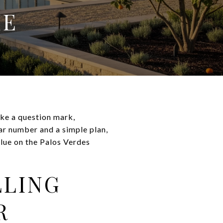
ME
ike a question mark,
ar number and a simple plan,
alue on the Palos Verdes
LLING
R