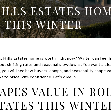
HILLS ESTATES HO
 THIS WINTER
 Hills Estates home is worth right now? Winter can feel l
out shifting rates and seasonal slowdowns. You want a cle
e, you will see how buyers, comps, and seasonality shape v
t to price with confidence. Let’s dive in.
APES VALUE IN RO
STATES THIS WINTE