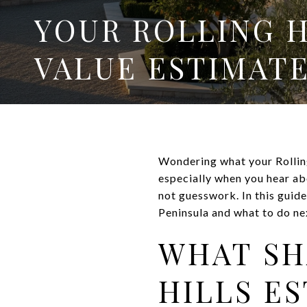
YOUR ROLLING 
VALUE ESTIMATE
Wondering what your Rolling
especially when you hear ab
not guesswork. In this guid
Peninsula and what to do nex
WHAT SH
HILLS E