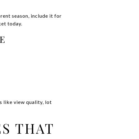
rent season, include it for
ket today.
GE
like view quality, lot
ES THAT