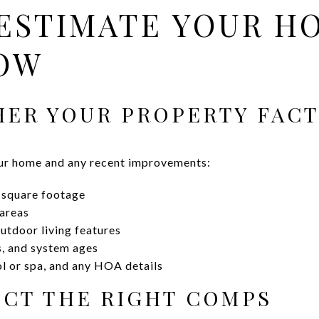
ESTIMATE YOUR H
OW
THER YOUR PROPERTY FAC
ur home and any recent improvements:
r square footage
 areas
outdoor living features
s, and system ages
ol or spa, and any HOA details
LECT THE RIGHT COMPS