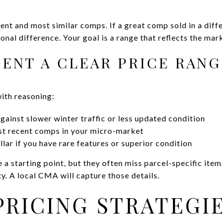
nt and most similar comps. If a great comp sold in a diffe
onal difference. Your goal is a range that reflects the mar
SENT A CLEAR PRICE RAN
with reasoning:
gainst slower winter traffic or less updated condition
t recent comps in your micro-market
lar if you have rare features or superior condition
 starting point, but they often miss parcel-specific items 
ty. A local CMA will capture those details.
PRICING STRATEGI