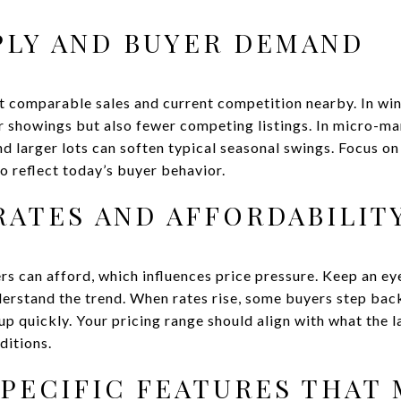
PLY AND BUYER DEMAND
t comparable sales and current competition nearby. In wint
 showings but also fewer competing listings. In micro-mar
nd larger lots can soften typical seasonal swings. Focus o
o reflect today’s buyer behavior.
ATES AND AFFORDABILIT
s can afford, which influences price pressure. Keep an e
erstand the trend. When rates rise, some buyers step ba
up quickly. Your pricing range should align with what the
ditions.
PECIFIC FEATURES THAT