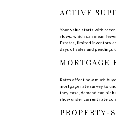
ACTIVE SUP
Your value starts with recen
slows, which can mean fewer
Estates, limited inventory a
days of sales and pendings t
MORTGAGE R
Rates affect how much buyer
mortgage rate survey
to und
they ease, demand can pick 
show under current rate con
PROPERTY-S