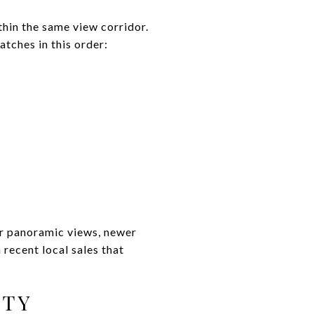
ithin the same view corridor.
atches in this order:
or panoramic views, newer
recent local sales that
ITY