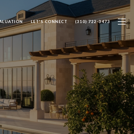
ALUATION
LET'S CONNECT
(310) 722-3473