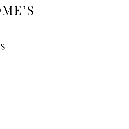
OME’S
TS