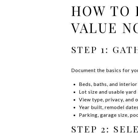
HOW TO 
VALUE N
STEP 1: GA
Document the basics for yo
Beds, baths, and interio
Lot size and usable yard
View type, privacy, and 
Year built, remodel date
Parking, garage size, po
STEP 2: SE