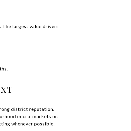
. The largest value drivers
ths.
EXT
ong district reputation.
borhood micro-markets on
tting whenever possible.