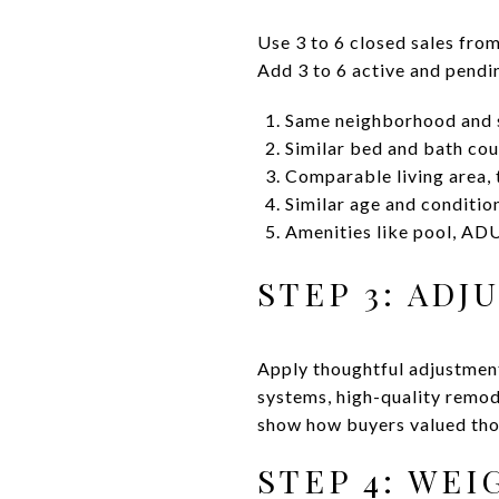
Use 3 to 6 closed sales from
Add 3 to 6 active and pendin
Same neighborhood and s
Similar bed and bath cou
Comparable living area, t
Similar age and conditio
Amenities like pool, ADU
STEP 3: ADJ
Apply thoughtful adjustmen
systems, high-quality remode
show how buyers valued tho
STEP 4: WE