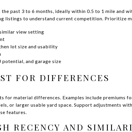
 the past 3 to 6 months, ideally within 0.5 to 1 mile and w
g listings to understand current competition. Prioritize m
imilar view setting
nt
hen lot size and usability
n
 potential, and garage size
UST FOR DIFFERENCES
ts for material differences. Examples include premiums f
ls, or larger usable yard space. Support adjustments with 
se features.
IGH RECENCY AND SIMILAR