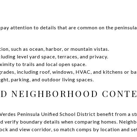
 pay attention to details that are common on the peninsula
ion, such as ocean, harbor, or mountain vistas.
cluding level yard space, terraces, and privacy.
imity to trails and local open space.
rades, including roof, windows, HVAC, and kitchens or ba
light, parking, and outdoor living spaces.
ND NEIGHBORHOOD CONT
erdes Peninsula Unified School District benefit from a str
nd verify boundary details when comparing homes. Neigh
lock and view corridor, so match comps by location and se