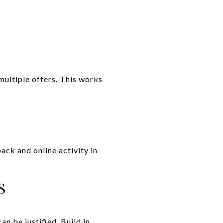
multiple offers. This works
ack and online activity in
S
n be justified. Build in