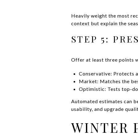
Heavily weight the most rece
context but explain the seas
STEP 5: PRE
Offer at least three points 
Conservative: Protects a
Market: Matches the bes
Optimistic: Tests top-dol
Automated estimates can be a
usability, and upgrade quali
WINTER 