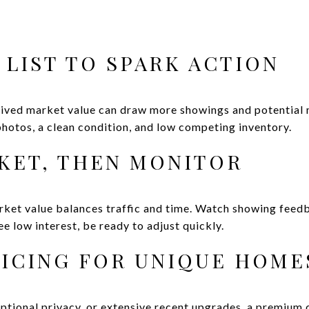
 LIST TO SPARK ACTION
eived market value can draw more showings and potential 
hotos, a clean condition, and low competing inventory.
RKET, THEN MONITOR
rket value balances traffic and time. Watch showing feedb
ee low interest, be ready to adjust quickly.
ICING FOR UNIQUE HOME
eptional privacy, or extensive recent upgrades, a premium ca