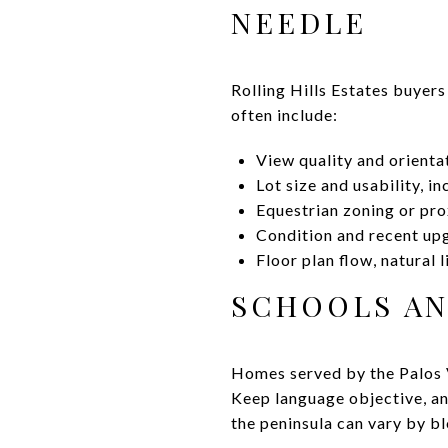
NEEDLE
Rolling Hills Estates buyers
often include:
View quality and orientat
Lot size and usability, in
Equestrian zoning or prox
Condition and recent upg
Floor plan flow, natural 
SCHOOLS A
Homes served by the Palos V
Keep language objective, a
the peninsula can vary by b