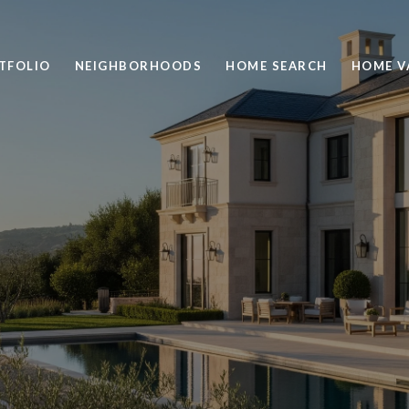
TFOLIO
NEIGHBORHOODS
HOME SEARCH
HOME V