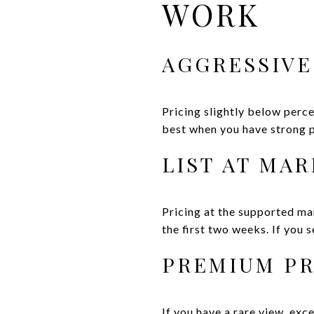
WORK
AGGRESSIVE
Pricing slightly below perc
best when you have strong p
LIST AT MA
Pricing at the supported ma
the first two weeks. If you s
PREMIUM PR
If you have a rare view, exc