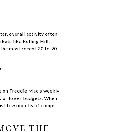
er, overall activity often
kets like Rolling Hills
n the most recent 30 to 90
Y
ye on
Freddie Mac’s weekly
ck or lower budgets. When
 last few months of comps
 MOVE THE