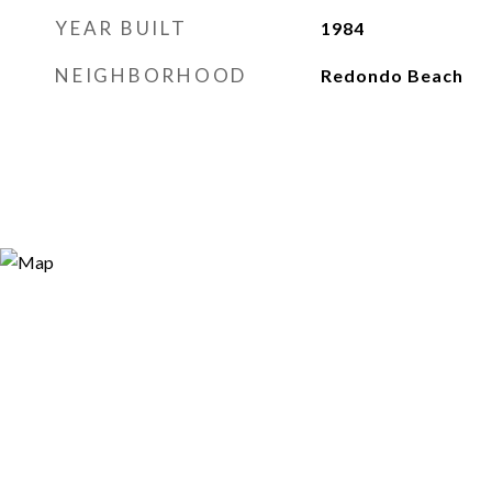
YEAR BUILT
1984
NEIGHBORHOOD
Redondo Beach