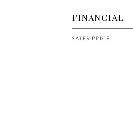
FINANCIAL
SALES PRICE