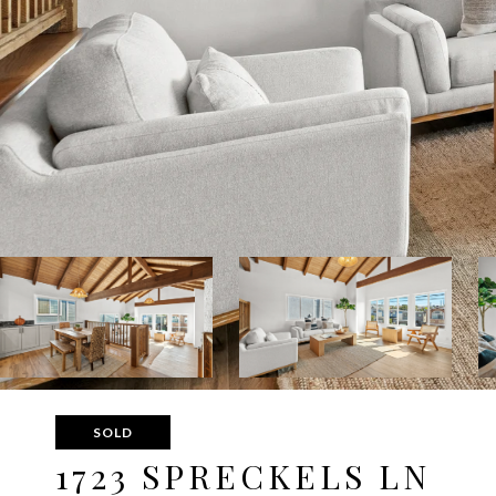
SOLD
1723 SPRECKELS LN