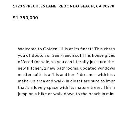
1723 SPRECKLES LANE, REDONDO BEACH, CA 90278
$1,750,000
Welcome to Golden Hills at its finest! This charm
you of Boston or San Francisco! This house gives
offered for sale, so you can literally just turn th
new kitchen, 2 new bathrooms, updated windows,
master suite is a "his and hers" dream. .. with his
make-up area and walk-in closet are sure to impr
that's a lovely space with its mature trees. This n
jump on a bike or walk down to the beach in min