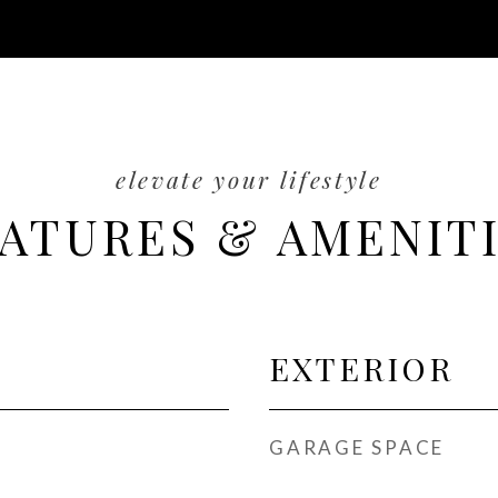
ATURES & AMENIT
EXTERIOR
GARAGE SPACE