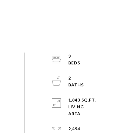
3
2
1,843 SQ.FT.
LIVING
2,494