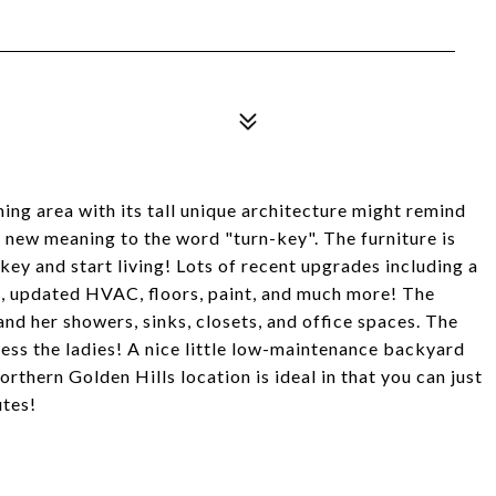
ing area with its tall unique architecture might remind
 new meaning to the word "turn-key". The furniture is
e key and start living! Lots of recent upgrades including a
 updated HVAC, floors, paint, and much more! The
 and her showers, sinks, closets, and office spaces. The
ess the ladies! A nice little low-maintenance backyard
orthern Golden Hills location is ideal in that you can just
utes!