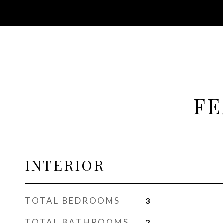
FE
INTERIOR
TOTAL BEDROOMS
3
TOTAL BATHROOMS
2