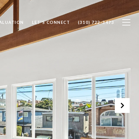
ALUATION
LET'S CONNECT
(310) 722-3473