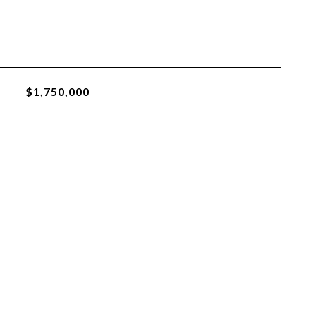
$1,750,000