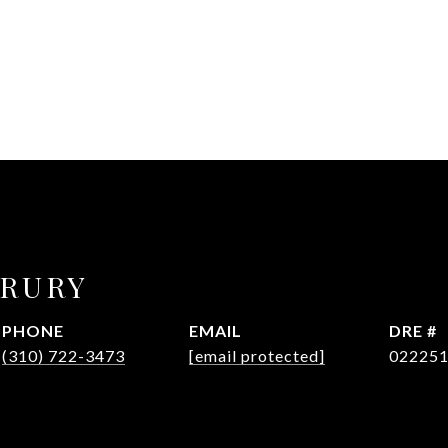
DRURY
PHONE
EMAIL
DRE #
(310) 722-3473
[email protected]
02225