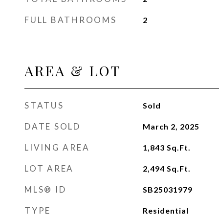
FULL BATHROOMS
2
AREA & LOT
STATUS
Sold
DATE SOLD
March 2, 2025
LIVING AREA
1,843
Sq.Ft.
LOT AREA
2,494
Sq.Ft.
MLS® ID
SB25031979
TYPE
Residential