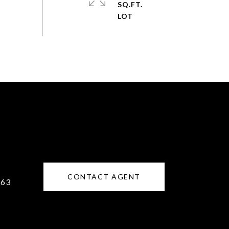
SQ.FT.
CONTACT AGENT
163