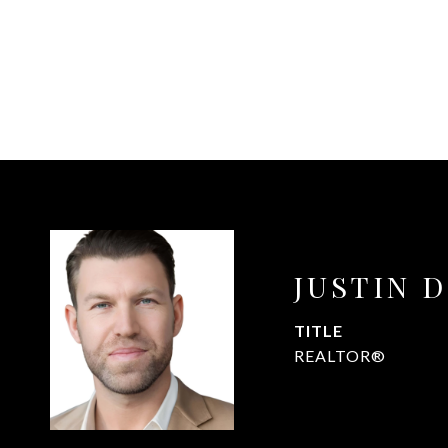
JUSTIN 
TITLE
REALTOR®