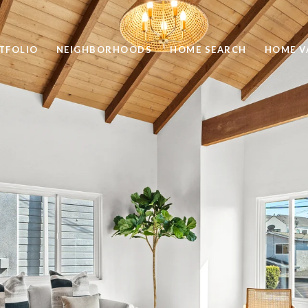
TFOLIO
NEIGHBORHOODS
HOME SEARCH
HOME V